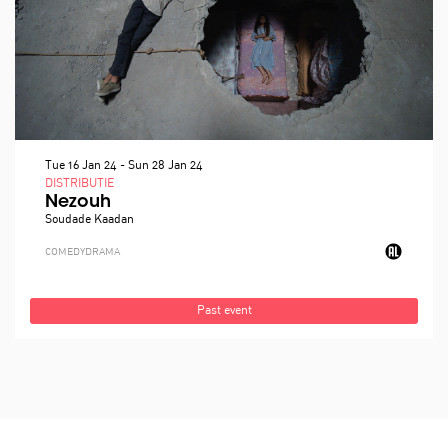
Tue 16 Jan 24
-
Sun 28 Jan 24
DISTRIBUTIE
Nezouh
Soudade Kaadan
COMEDY
DRAMA
Past event