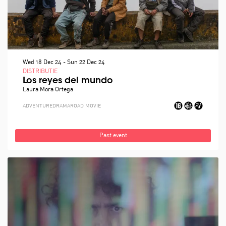
Wed 18 Dec 24
-
Sun 22 Dec 24
DISTRIBUTIE
Los reyes del mundo
Laura Mora Ortega
ADVENTURE
DRAMA
ROAD MOVIE
Past event