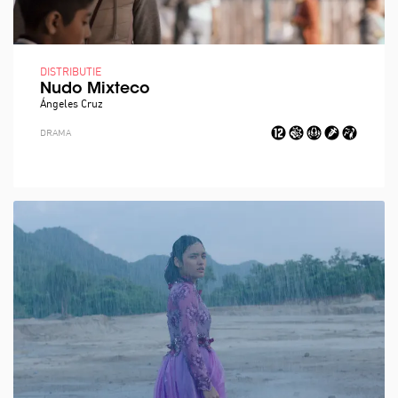
DISTRIBUTIE
Nudo Mixteco
Ángeles Cruz
DRAMA