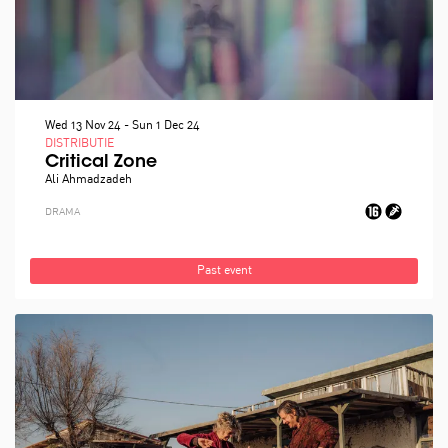
Wed 13 Nov 24
-
Sun 1 Dec 24
DISTRIBUTIE
Critical Zone
Ali Ahmadzadeh
DRAMA
Past event