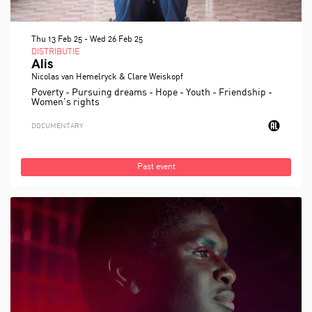
Thu 13 Feb 25
-
Wed 26 Feb 25
DISTRIBUTIE
Alis
Nicolas van Hemelryck & Clare Weiskopf
Poverty - Pursuing dreams - Hope - Youth - Friendship -
Women's rights
DOCUMENTARY
Past event