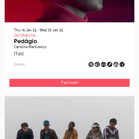
Thu 16 Jan 25
-
Wed 29 Jan 25
DISTRIBUTIE
Pedágio
Carolina Markowicz
(Toll)
DRAMA
Past event