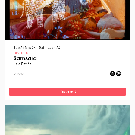
Tue 21 May 24
-
Sat 15 Jun 24
DISTRIBUTIE
Samsara
Lois Patiño
DRAMA
Past event