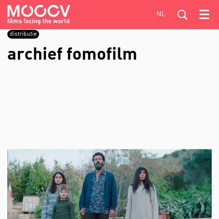
NL
Menu
distributie
archief fomofilm