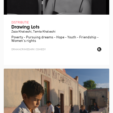
DISTRIBUTIE
Drawing Lots
Zaza Khalvashi, Tamta Khalvashi
Poverty - Pursuing dreams - Hope - Youth - Friendship -
Women's rights
DRAMA
CRIME
DARK COMEDY