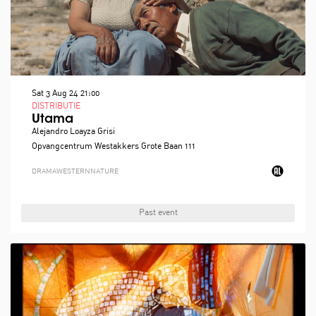
Sat 3 Aug 24
21:00
DISTRIBUTIE
Utama
Alejandro Loayza Grisi
Opvangcentrum Westakkers Grote Baan 111
DRAMA
WESTERN
NATURE
Past event