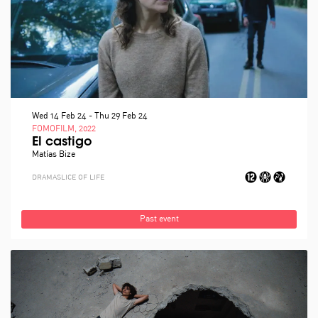
Wed 14 Feb 24
-
Thu 29 Feb 24
FOMOFILM, 2022
El castigo
Matías Bize
DRAMA
SLICE OF LIFE
Past event