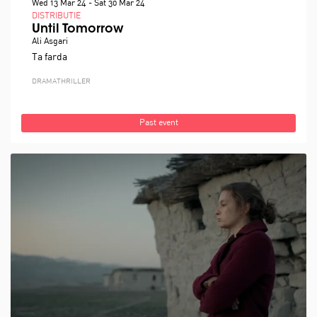
Wed 13 Mar 24
-
Sat 30 Mar 24
DISTRIBUTIE
Until Tomorrow
Ali Asgari
Ta farda
DRAMA
THRILLER
Past event