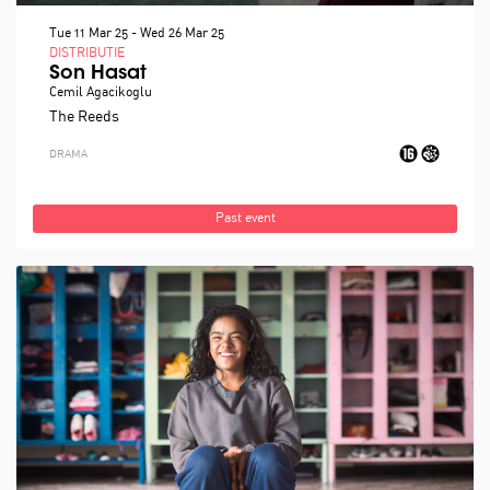
Tue 11 Mar 25
-
Wed 26 Mar 25
DISTRIBUTIE
Son Hasat
Cemil Agacikoglu
The Reeds
DRAMA
Past event