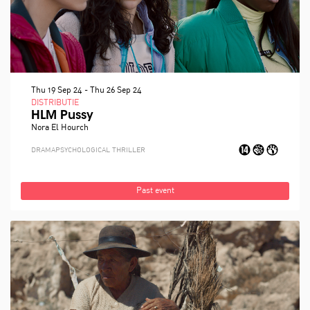
Thu 19 Sep 24
-
Thu 26 Sep 24
DISTRIBUTIE
HLM Pussy
Nora El Hourch
DRAMA
PSYCHOLOGICAL THRILLER
Past event