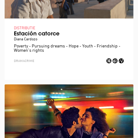
DISTRIBUTIE
Estación catorce
Diana Cardozo
Poverty - Pursuing dreams - Hope - Youth - Friendship -
Women's rights
DRAMA
CRIME