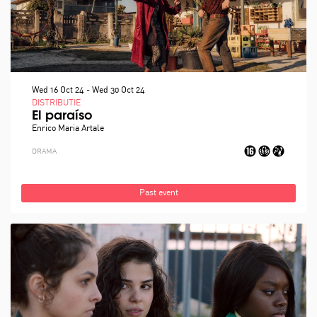
Wed 16 Oct 24
-
Wed 30 Oct 24
DISTRIBUTIE
El paraíso
Enrico Maria Artale
DRAMA
Past event