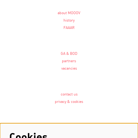
about MOOOV
history
FAAAR
GA & BOD
partners
vacancies
contact us
privacy & cookies
Follow us
Cookies