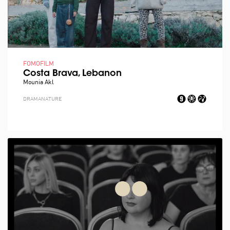
FOMOFILM
Costa Brava, Lebanon
Mounia Akl
DRAMA
NATURE