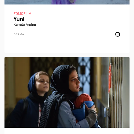
FOMOFILM
Yuni
Kamila Andini
DRAMA