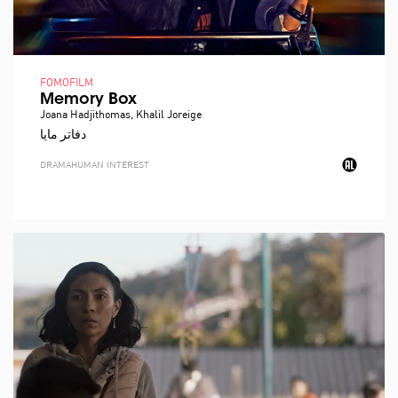
FOMOFILM
Memory Box
Joana Hadjithomas, Khalil Joreige
دفاتر مايا
DRAMA
HUMAN INTEREST