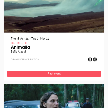
Thu 18 Apr 24
-
Tue 21 May 24
DISTRIBUTIE
Animalia
Sofia Alaoui
DRAMA
SCIENCE FICTION
Past event