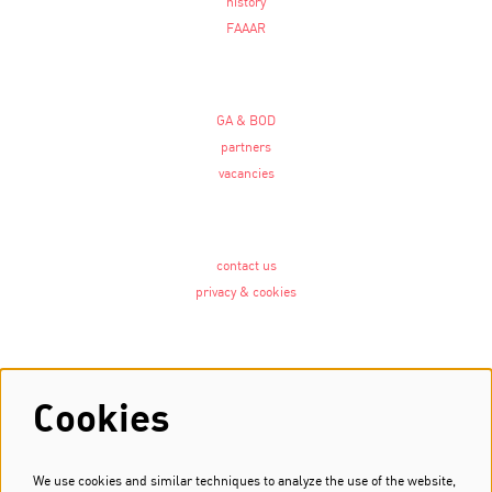
history
FAAAR
GA & BOD
partners
vacancies
contact us
privacy & cookies
Follow us
Cookies
We use cookies and similar techniques to analyze the use of the website,
Newsletter