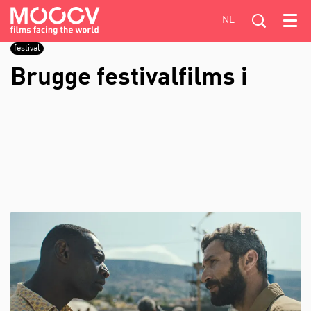
NL
Menu
festival
Brugge festivalfilms i