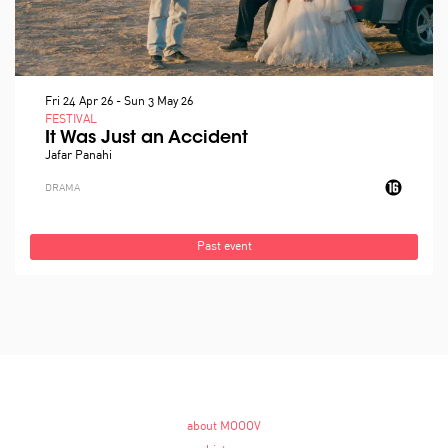
Fri 24 Apr 26
-
Sun 3 May 26
FESTIVAL
It Was Just an Accident
Jafar Panahi
DRAMA
Past event
about MOOOV