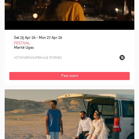
Sat 25 Apr 26
-
Mon 27 Apr 26
FESTIVAL
Marité Ugas
ACTION
DRAMA
FEMALE STORIES
Past event