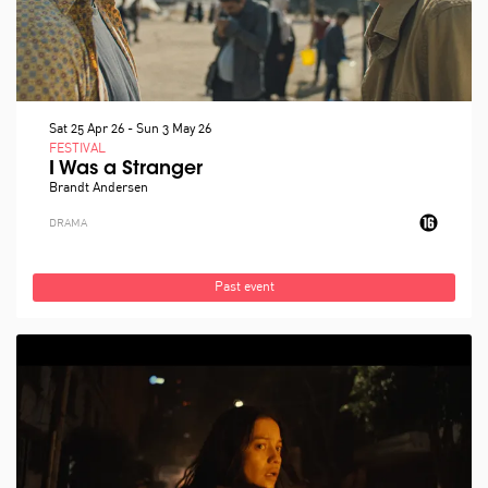
Sat 25 Apr 26
-
Sun 3 May 26
FESTIVAL
I Was a Stranger
Brandt Andersen
DRAMA
Past event