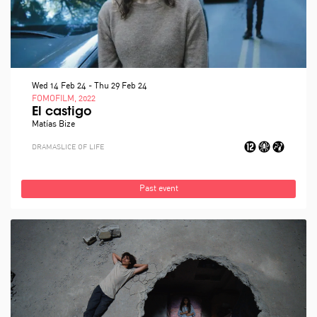
Wed 14 Feb 24
-
Thu 29 Feb 24
FOMOFILM, 2022
El castigo
Matías Bize
DRAMA
SLICE OF LIFE
Past event