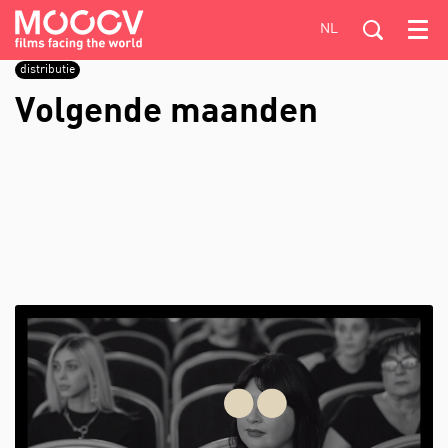
NL
Menu
distributie
Volgende maanden