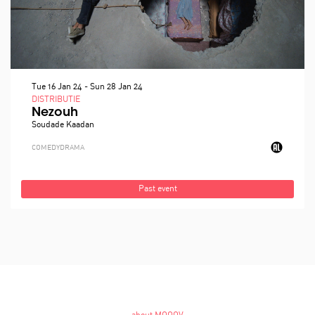
Tue 16 Jan 24
-
Sun 28 Jan 24
DISTRIBUTIE
Nezouh
Soudade Kaadan
COMEDY
DRAMA
Past event