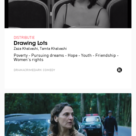
DISTRIBUTIE
Drawing Lots
Zaza Khalvashi, Tamta Khalvashi
Poverty - Pursuing dreams - Hope - Youth - Friendship -
Women's rights
DRAMA
CRIME
DARK COMEDY