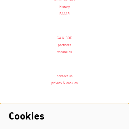
about MOOOV
history
FAAAR
GA & BOD
partners
vacancies
contact us
privacy & cookies
Follow us
Cookies