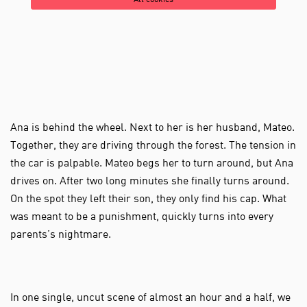
All cookies
Ana is behind the wheel. Next to her is her husband, Mateo.
Together, they are driving through the forest. The tension in
the car is palpable. Mateo begs her to turn around, but Ana
drives on. After two long minutes she finally turns around.
On the spot they left their son, they only find his cap. What
was meant to be a punishment, quickly turns into every
parents’s nightmare.
Zoom
in
In one single, uncut scene of almost an hour and a half, we