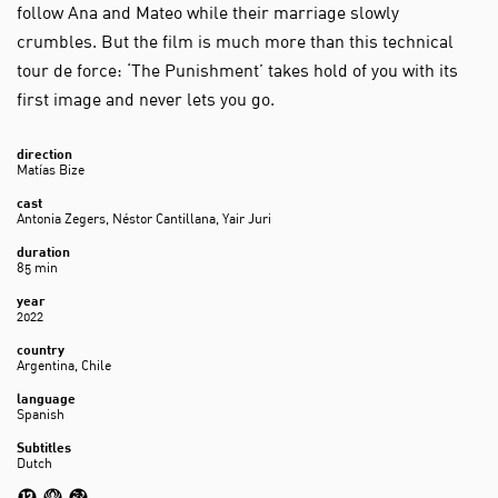
follow Ana and Mateo while their marriage slowly
crumbles. But the film is much more than this technical
tour de force: ‘The Punishment’ takes hold of you with its
first image and never lets you go.
direction
Matías Bize
cast
Antonia Zegers, Néstor Cantillana, Yair Juri
duration
85 min
year
2022
country
Argentina, Chile
language
Spanish
Subtitles
Dutch