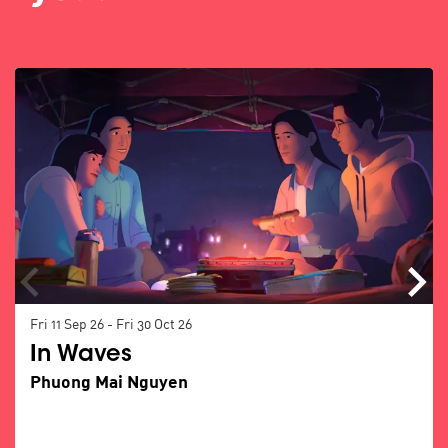
Skip
Fri 11 Sep 26
-
Fri 30 Oct 26
In Waves
Phuong Mai Nguyen