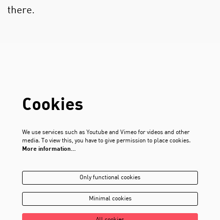
there.
Cookies
We use services such as Youtube and Vimeo for videos and other
media. To view this, you have to give permission to place cookies.
More information…
Only functional cookies
Minimal cookies