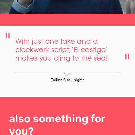
With just one take and a
clockwork script, ‘El castigo’
makes you cling to the seat.
Tallinn Black Nights
also something for
you?