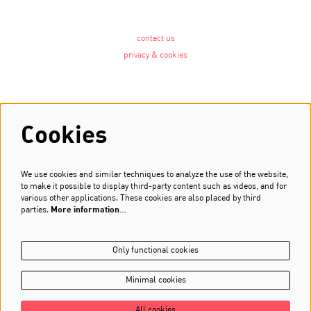
contact us
privacy & cookies
Follow us
Cookies
We use cookies and similar techniques to analyze the use of the website,
Newsletter
to make it possible to display third-party content such as videos, and for
various other applications. These cookies are also placed by third
Sign up
parties.
More information…
Only functional cookies
Minimal cookies
All cookies