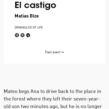
El castigo
Matías Bize
DRAMA
SLICE OF LIFE
Past event
Mateo begs Ana to drive back to the place in
the forest where they left their seven-year-
old son two minutes ago, but he is no longer