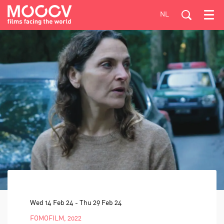
NL
Menu
Wed 14 Feb 24
-
Thu 29 Feb 24
FOMOFILM, 2022