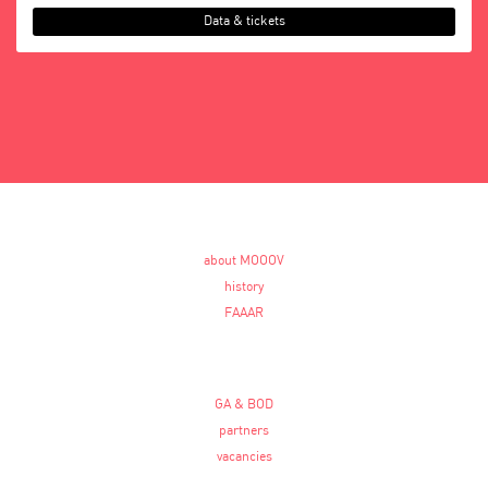
Data & tickets
about MOOOV
history
FAAAR
GA & BOD
partners
vacancies