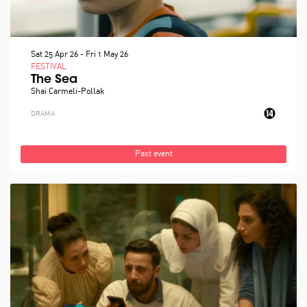
Sat 25 Apr 26
-
Fri 1 May 26
FESTIVAL
The Sea
Shai Carmeli-Pollak
DRAMA
Past event