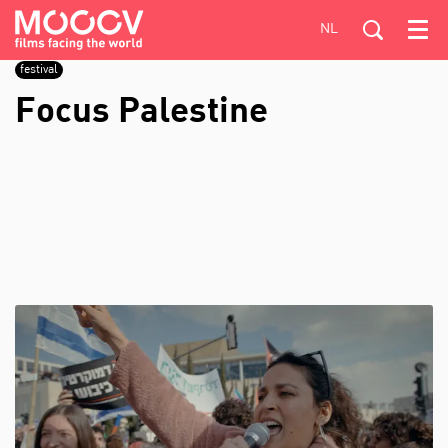
NL
Menu
festival
Focus Palestine