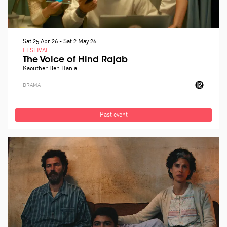
Sat 25 Apr 26
-
Sat 2 May 26
FESTIVAL
The Voice of Hind Rajab
Kaouther Ben Hania
DRAMA
Past event