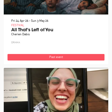
Fri 24 Apr 26
-
Sun 3 May 26
FESTIVAL
All That's Left of You
Cherien Dabis
DRAMA
Past event