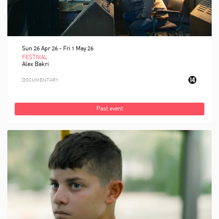
Sun 26 Apr 26
-
Fri 1 May 26
FESTIVAL
Alex Bakri
DOCUMENTARY
Past event