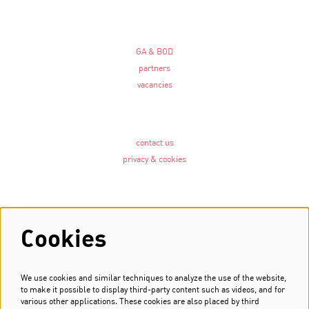
GA & BOD
partners
vacancies
contact us
privacy & cookies
Follow us
Cookies
We use cookies and similar techniques to analyze the use of the website,
Newsletter
to make it possible to display third-party content such as videos, and for
various other applications. These cookies are also placed by third
Sign up