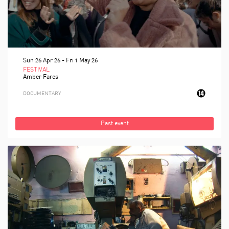
Sun 26 Apr 26
-
Fri 1 May 26
FESTIVAL
Amber Fares
DOCUMENTARY
Past event