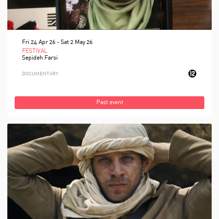
Fri 24 Apr 26
-
Sat 2 May 26
FESTIVAL
Sepideh Farsi
DOCUMENTARY
Past event