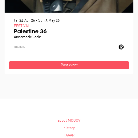
Fri 24 Apr 26
-
Sun 3 May 26
FESTIVAL
Palestine 36
Annemarie Jacir
DRAMA
Past event
about MOOOV
history
FAAAR