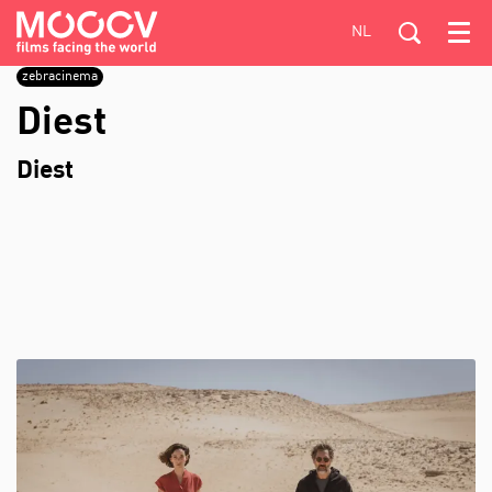
NL
Menu
zebracinema
Diest
Diest