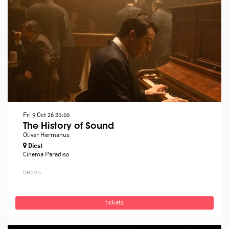
Fri 9 Oct 26
20:00
The History of Sound
Oliver Hermanus
Diest
Cinema Paradiso
DRAMA
tickets