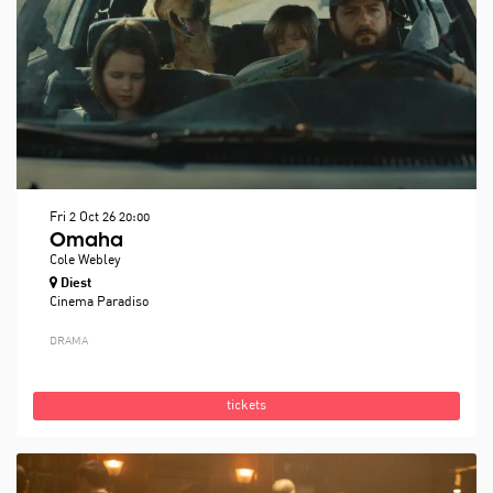
Fri 2 Oct 26
20:00
Omaha
Cole Webley
Diest
Cinema Paradiso
DRAMA
tickets