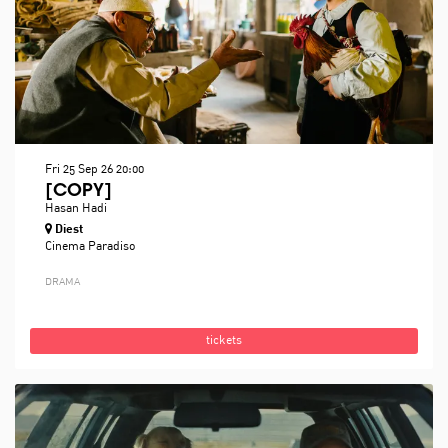
Fri 25 Sep 26
20:00
[COPY]
Hasan Hadi
Diest
Cinema Paradiso
DRAMA
tickets