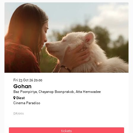
Fri 23 Oct 26
20:00
Gohan
Baz Poonpiriya, Chayanop Boonprakob, Atta Hemwadee
Diest
Cinema Paradiso
DRAMA
tickets