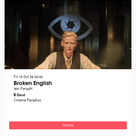
Fri 16 Oct 26
20:00
Broken English
Iain Forsyth
Diest
Cinema Paradiso
tickets