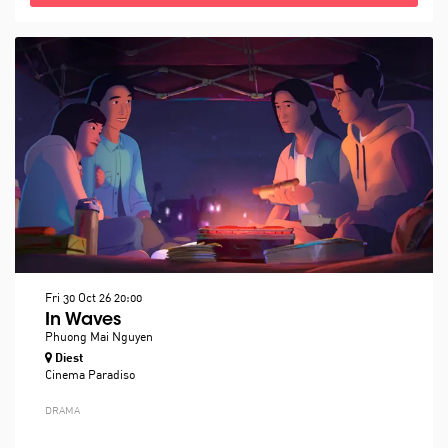
Fri 30 Oct 26
20:00
In Waves
Phuong Mai Nguyen
Diest
Cinema Paradiso
DRAMA