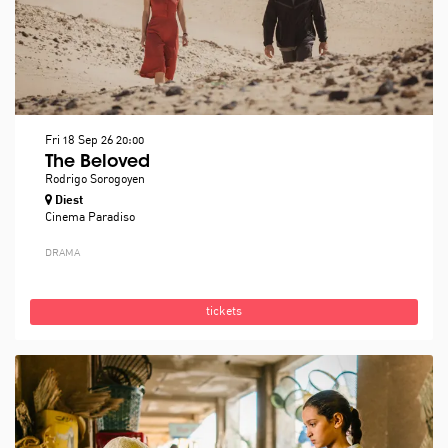
Fri 18 Sep 26
20:00
The Beloved
Rodrigo Sorogoyen
Diest
Cinema Paradiso
DRAMA
tickets