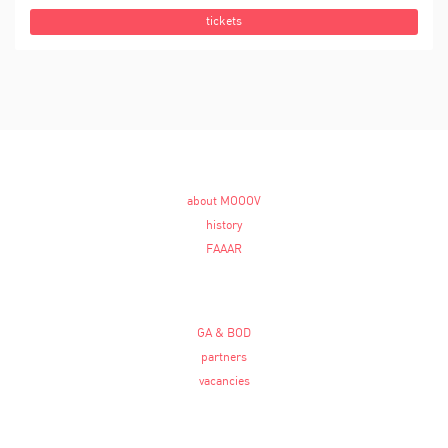
tickets
about MOOOV
history
FAAAR
GA & BOD
partners
vacancies