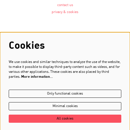
contact us
privacy & cookies
Follow us
Cookies
We use cookies and similar techniques to analyze the use of the website,
Newsletter
to make it possible to display third-party content such as videos, and for
various other applications. These cookies are also placed by third
Sign up
parties.
More information…
Only functional cookies
Minimal cookies
All cookies