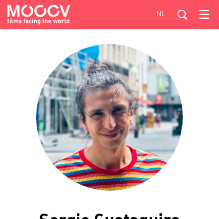
NL
Menu