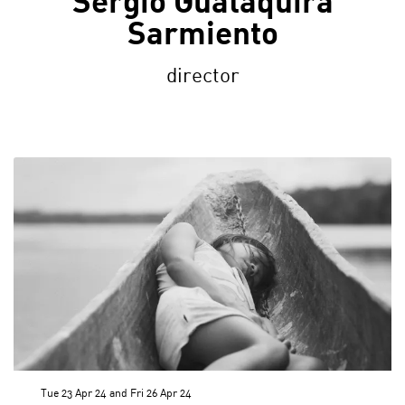
Sergio Guataquira
Sarmiento
director
Tue 23 Apr 24
and
Fri 26 Apr 24