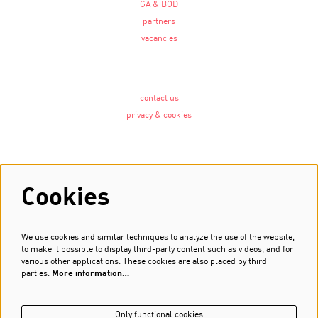
GA & BOD
partners
vacancies
contact us
privacy & cookies
Follow us
Cookies
We use cookies and similar techniques to analyze the use of the website,
Newsletter
to make it possible to display third-party content such as videos, and for
various other applications. These cookies are also placed by third
Sign up
parties.
More information…
Only functional cookies