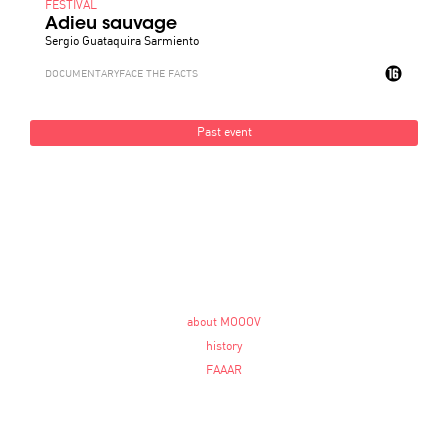
FESTIVAL
Adieu sauvage
Sergio Guataquira Sarmiento
DOCUMENTARY
FACE THE FACTS
Past event
about MOOOV
history
FAAAR