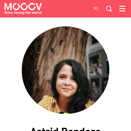
NL
Menu