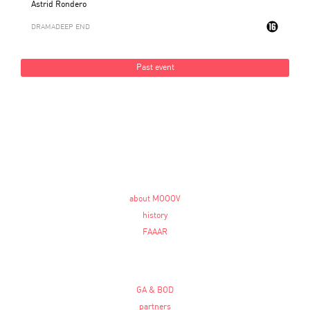
Astrid Rondero
DRAMA
DEEP END
Past event
about MOOOV
history
FAAAR
GA & BOD
partners