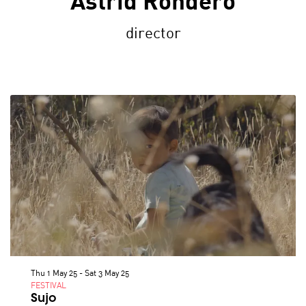
Astrid Rondero
director
Thu 1 May 25
-
Sat 3 May 25
FESTIVAL
Sujo