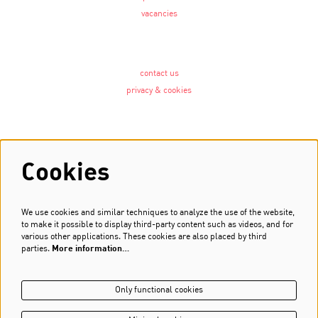
vacancies
contact us
privacy & cookies
Follow us
Cookies
We use cookies and similar techniques to analyze the use of the website,
Newsletter
to make it possible to display third-party content such as videos, and for
various other applications. These cookies are also placed by third
Sign up
parties.
More information…
Only functional cookies