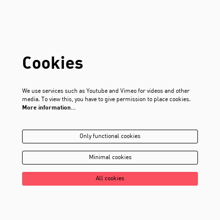
Cookies
We use services such as Youtube and Vimeo for videos and other
media. To view this, you have to give permission to place cookies.
More information…
Only functional cookies
Minimal cookies
All cookies