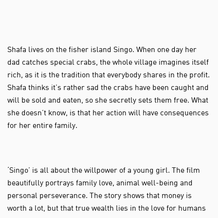
Shafa lives on the fisher island Singo. When one day her
dad catches special crabs, the whole village imagines itself
rich, as it is the tradition that everybody shares in the profit.
Shafa thinks it’s rather sad the crabs have been caught and
will be sold and eaten, so she secretly sets them free. What
she doesn’t know, is that her action will have consequences
for her entire family.
‘Singo’ is all about the willpower of a young girl. The film
beautifully portrays family love, animal well-being and
personal perseverance. The story shows that money is
worth a lot, but that true wealth lies in the love for humans