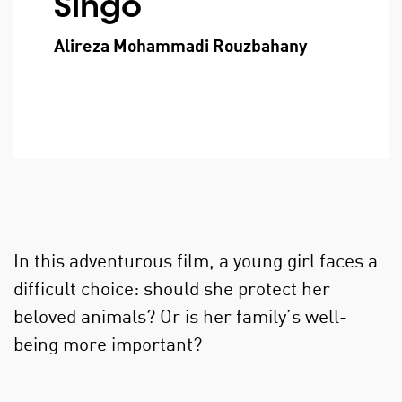
Singo
Alireza Mohammadi Rouzbahany
In this adventurous film, a young girl faces a
difficult choice: should she protect her
beloved animals? Or is her family’s well-
being more important?