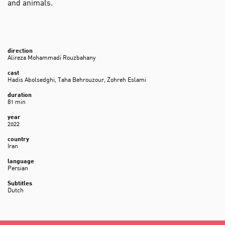
and animals.
direction
Alireza Mohammadi Rouzbahany
cast
Hadis Abolsedghi, Taha Behrouzour, Zohreh Eslami
duration
81 min
year
2022
country
Iran
language
Persian
Subtitles
Dutch