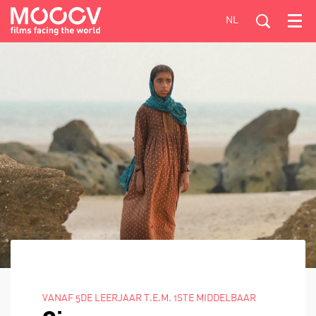
NL
Menu
VANAF 5DE LEERJAAR T.E.M. 1STE MIDDELBAAR