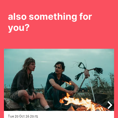
also something for
you?
Skip
Tue 20 Oct 26
20:15