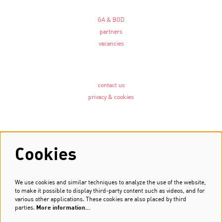
GA & BOD
partners
vacancies
contact us
privacy & cookies
Follow us
Cookies
We use cookies and similar techniques to analyze the use of the website,
Newsletter
to make it possible to display third-party content such as videos, and for
various other applications. These cookies are also placed by third
Sign up
parties.
More information…