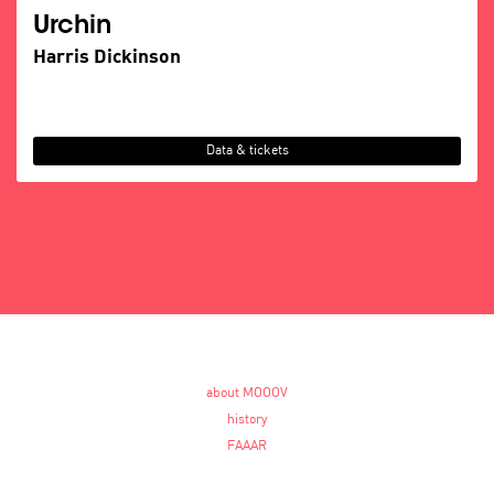
Urchin
Harris Dickinson
Data & tickets
about MOOOV
history
FAAAR