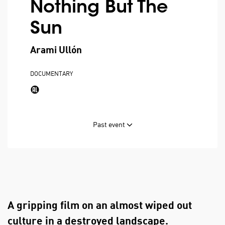
Nothing But The
Sun
Arami Ullón
DOCUMENTARY
Past event
A gripping film on an almost wiped out
culture in a destroyed landscape.