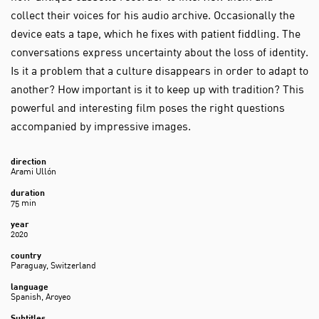
collect their voices for his audio archive. Occasionally the
device eats a tape, which he fixes with patient fiddling. The
conversations express uncertainty about the loss of identity.
Is it a problem that a culture disappears in order to adapt to
another? How important is it to keep up with tradition? This
powerful and interesting film poses the right questions
accompanied by impressive images.
direction
Arami Ullón
duration
75 min
year
2020
country
Paraguay, Switzerland
language
Spanish, Aroyeo