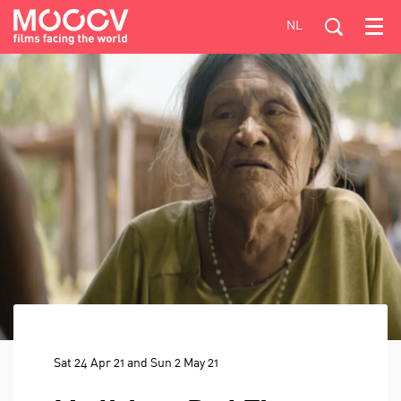
NL
Menu
Sat 24 Apr 21
and
Sun 2 May 21