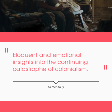
Eloquent and emotional
insights into the continuing
catastrophe of colonialism.
Screendaily