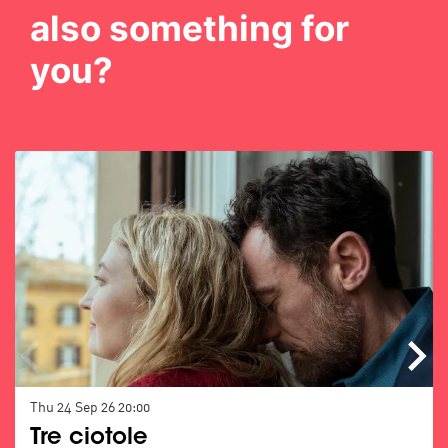
also something for
you?
Skip
Thu 24 Sep 26
20:00
Tre ciotole