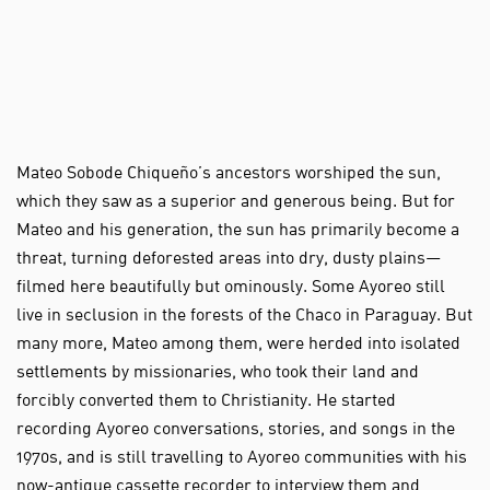
Mateo Sobode Chiqueño’s ancestors worshiped the sun,
which they saw as a superior and generous being. But for
Mateo and his generation, the sun has primarily become a
threat, turning deforested areas into dry, dusty plains—
filmed here beautifully but ominously. Some Ayoreo still
live in seclusion in the forests of the Chaco in Paraguay. But
many more, Mateo among them, were herded into isolated
settlements by missionaries, who took their land and
forcibly converted them to Christianity. He started
recording Ayoreo conversations, stories, and songs in the
1970s, and is still travelling to Ayoreo communities with his
now-antique cassette recorder to interview them and