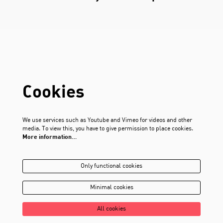
Cookies
We use services such as Youtube and Vimeo for videos and other
media. To view this, you have to give permission to place cookies.
More information…
Only functional cookies
Minimal cookies
All cookies