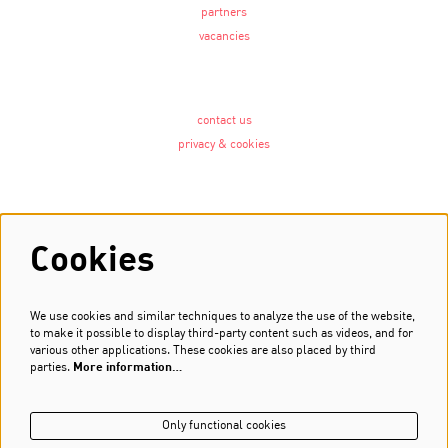
partners
vacancies
contact us
privacy & cookies
Follow us
Cookies
We use cookies and similar techniques to analyze the use of the website,
Newsletter
to make it possible to display third-party content such as videos, and for
various other applications. These cookies are also placed by third
Sign up
parties.
More information…
Only functional cookies