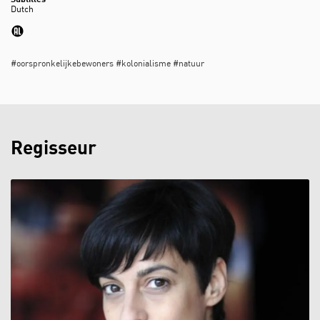
Subtitles
Zoom
Dutch
in
#oorspronkelijkebewoners #kolonialisme #natuur
Regisseur