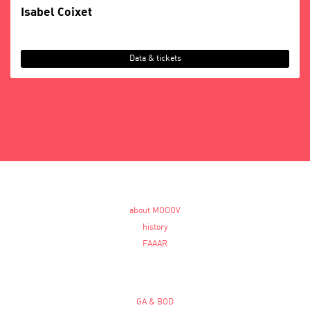
Isabel Coixet
Data & tickets
about MOOOV
history
FAAAR
GA & BOD