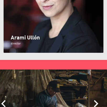
Arami Ullón
director
Skip