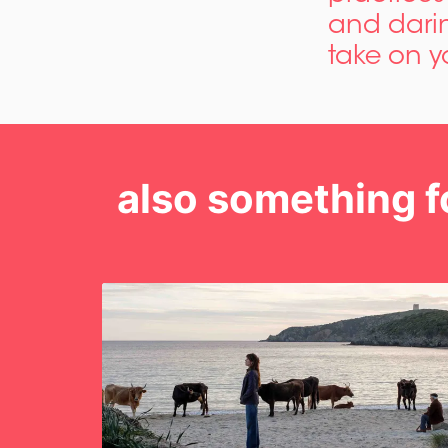
and darin
take on y
also something f
Skip