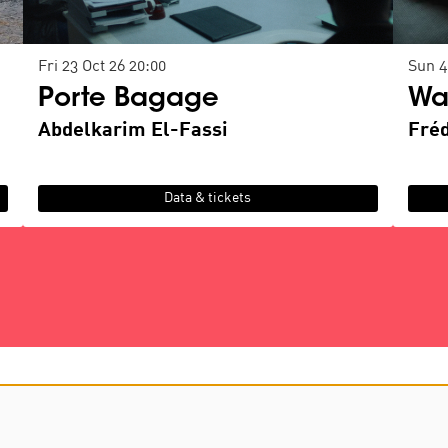
Fri 23 Oct 26
20:00
Sun 4
Porte Bagage
Wa
Abdelkarim El-Fassi
Fré
Data & tickets
D
contact us
privacy & cookies