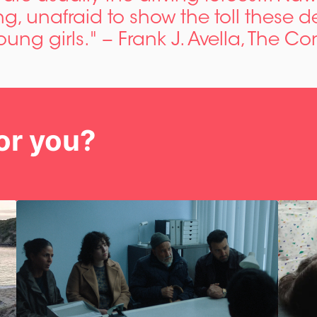
g, unafraid to show the toll these d
oung girls." − Frank J. Avella, The C
or you?