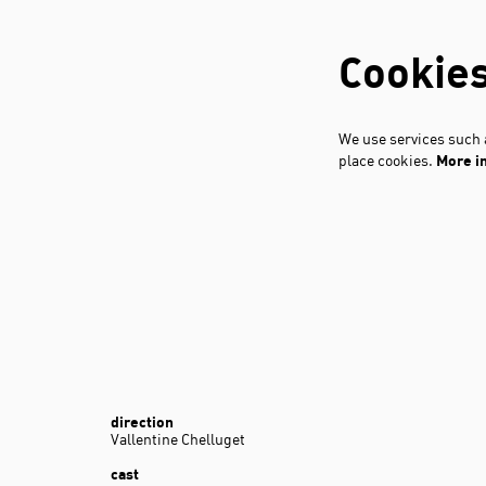
Cookie
We use services such a
place cookies.
More i
direction
Vallentine Chelluget
cast