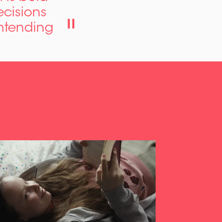
ecisions
ontending