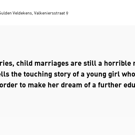
Gulden Veldekens, Valkeniersstraat 9
ies, child marriages are still a horrible r
lls the touching story of a young girl wh
 order to make her dream of a further ed