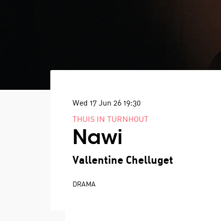
Wed 17 Jun 26
19:30
THUIS IN TURNHOUT
Nawi
Vallentine Chelluget
DRAMA