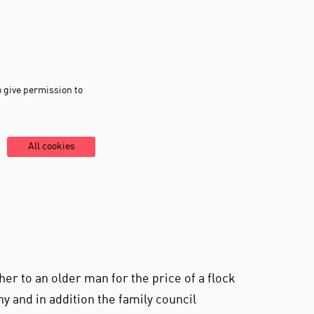
o give permission to
All cookies
her to an older man for the price of a flock
y and in addition the family council