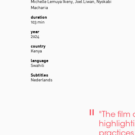
Michelle Lemuya Ikeny, Joel Liwan, Nyokabi
Macharia
duration
103 min
year
2024
country
Kenya
language
Swahili
Subtitles
Nederlands
"The film
highlight
practices 