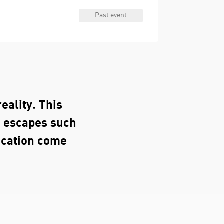
Past event
eality. This
o escapes such
ucation come