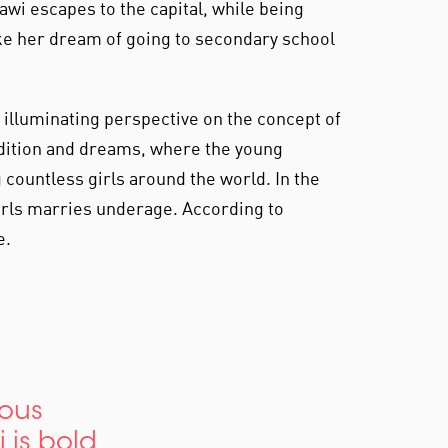
wi escapes to the capital, while being
ke her dream of going to secondary school
n illuminating perspective on the concept of
adition and dreams, where the young
countless girls around the world. In the
girls marries underage. According to
e.
ious
i is bold