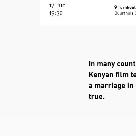
17 Jun
Turnhout
19:30
Buurthuis 
In many countr
Kenyan film te
a marriage in
true.