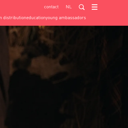
contact
NL
Menu
m distribution
education
young ambassadors