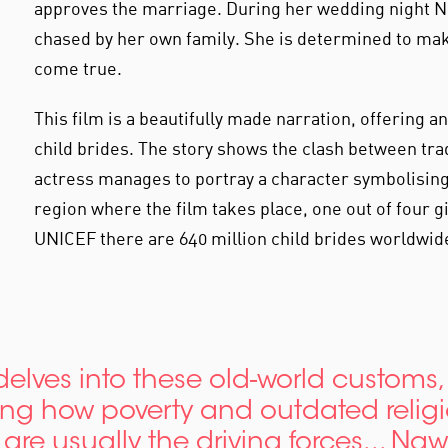
approves the marriage. During her wedding night Na
chased by her own family. She is determined to ma
come true.
This film is a beautifully made narration, offering a
child brides. The story shows the clash between tr
actress manages to portray a character symbolising 
region where the film takes place, one out of four 
UNICEF there are 640 million child brides worldwid
 delves into these old-world customs,
ing how poverty and outdated relig
are usually the driving forces... Naw