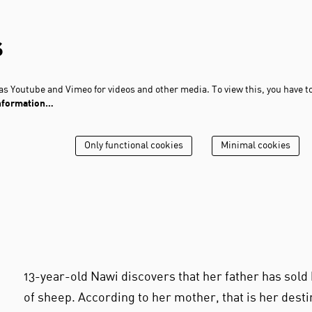
s
s Youtube and Vimeo for videos and other media. To view this, you have t
nformation…
Only functional cookies
Minimal cookies
13-year-old Nawi discovers that her father has sold 
of sheep. According to her mother, that is her destin