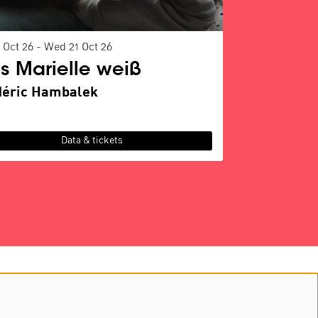
 Oct 26
-
Wed 21 Oct 26
s Marielle weiß
déric Hambalek
Data & tickets
Follow us