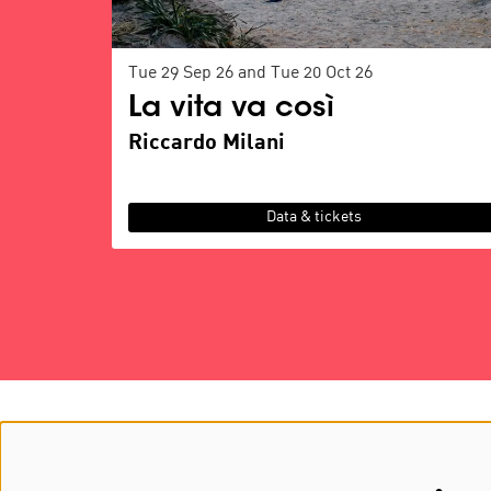
Tue 29 Sep 26
and
Tue 20 Oct 26
La vita va così
Riccardo Milani
Data & tickets
about MOOOV
GA & BO
history
partners