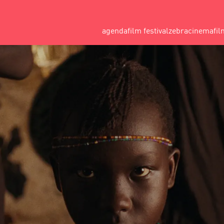
agenda
film festival
zebracinema
fil