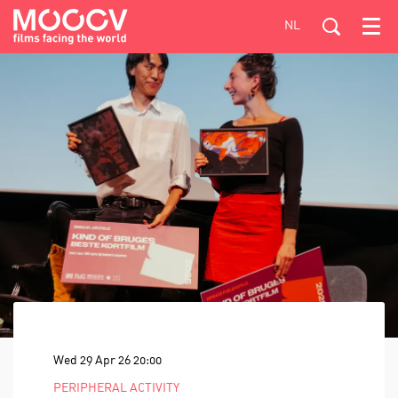
NL
Menu
Wed 29 Apr 26
20:00
PERIPHERAL ACTIVITY