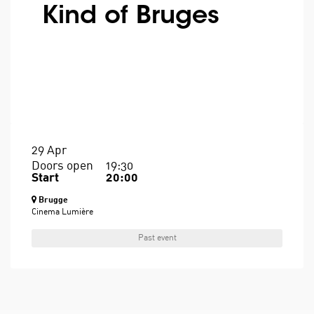
Kind of Bruges
29 Apr
Doors open
19:30
Start
20:00
Brugge
Cinema Lumière
Past event