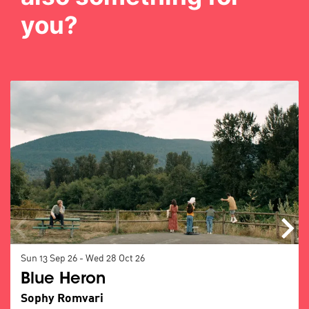
you?
Skip
Sun 13 Sep 26
-
Wed 28 Oct 26
Blue Heron
Sophy Romvari