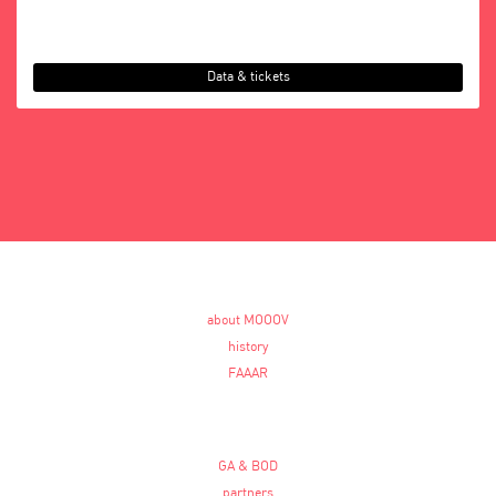
Data & tickets
about MOOOV
history
FAAAR
GA & BOD
partners