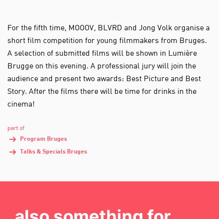
For the fifth time, MOOOV, BLVRD and Jong Volk organise a
short film competition for young filmmakers from Bruges.
A selection of submitted films will be shown in Lumière
Brugge on this evening. A professional jury will join the
audience and present two awards: Best Picture and Best
Story. After the films there will be time for drinks in the
cinema!
part of
Program Bruges
Talks & Specials Bruges
also something for