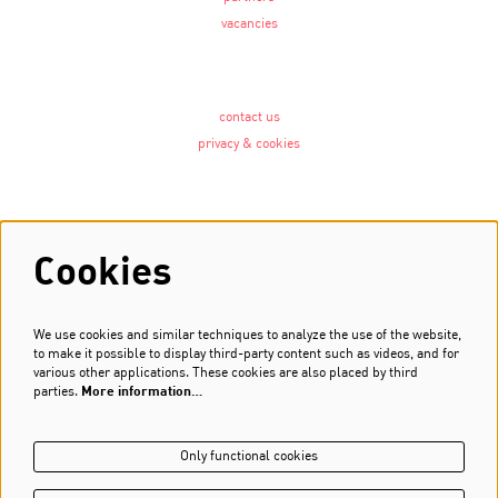
vacancies
contact us
privacy & cookies
Follow us
Cookies
We use cookies and similar techniques to analyze the use of the website,
Newsletter
to make it possible to display third-party content such as videos, and for
various other applications. These cookies are also placed by third
Sign up
parties.
More information…
Only functional cookies