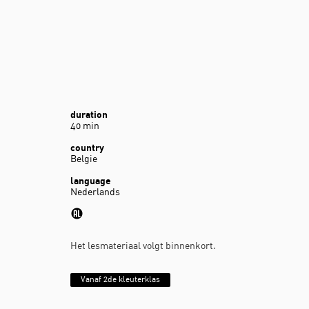
duration
40 min
country
Belgie
language
Nederlands
Het lesmateriaal volgt binnenkort.
Vanaf 2de kleuterklas