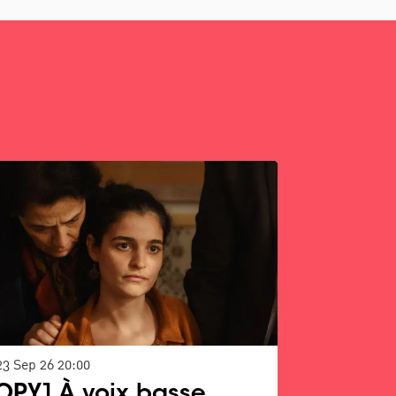
23 Sep 26
20:00
OPY] À voix basse