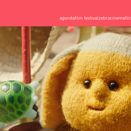
agenda
film festival
zebracinema
fil