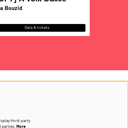
a Bouzid
Data & tickets
Follow us
Newsletter
isplay third-party
d parties.
More
Sign up