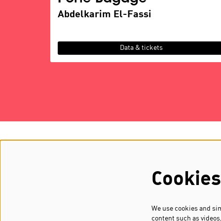
Abdelkarim El-Fassi
Data & tickets
about MOOOV
GA & BO
history
partners
Cookies
FAAAR
vacancie
We use cookies and simi
content such as videos,