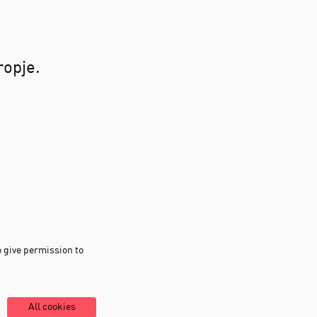
ropje.
o give permission to
All cookies