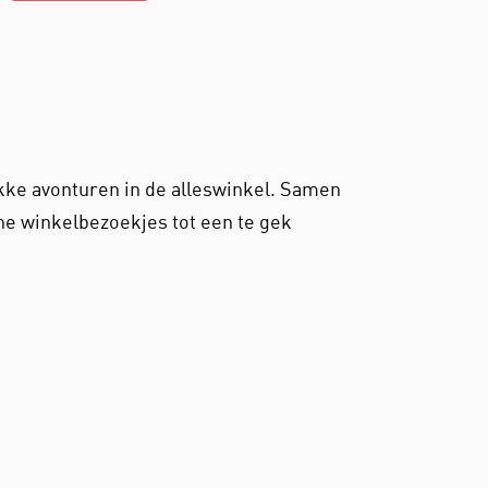
ekke avonturen in de alleswinkel. Samen
e winkelbezoekjes tot een te gek