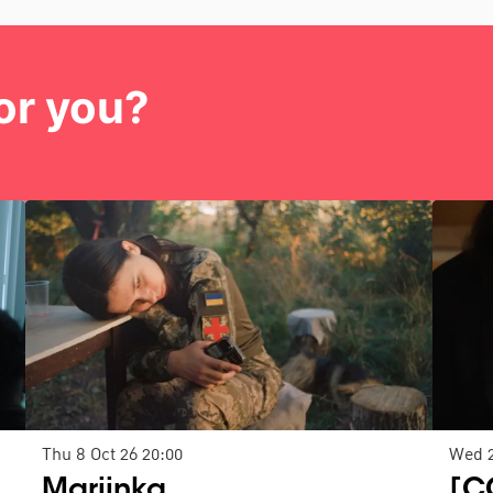
or you?
Thu 8 Oct 26
20:00
Wed 
Mariinka
[C