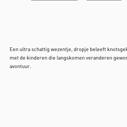
Een ultra schattig wezentje, dropje beleeft knotsg
met de kinderen die langskomen veranderen gewon
avontuur.