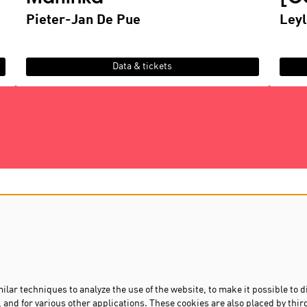
Pieter-Jan De Pue
Leyl
Data & tickets
D
contact us
privacy & cookies
s
lar techniques to analyze the use of the website, to make it possible to d
 and for various other applications. These cookies are also placed by thir