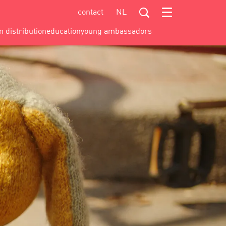
contact
NL
Menu
m distribution
education
young ambassadors