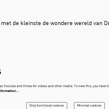
met de kleinste de wondere wereld van D
s
s Youtube and Vimeo for videos and other media. To view this, you have t
nformation…
Only functional cookies
Minimal cookies