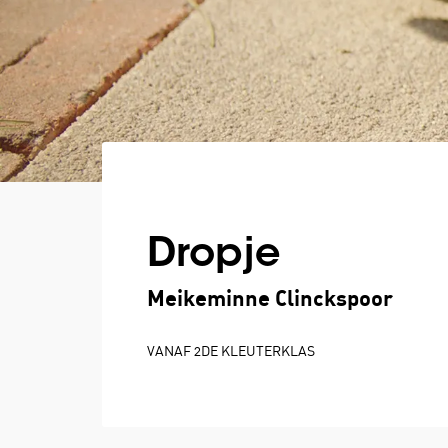
Dropje
Meikeminne Clinckspoor
VANAF 2DE KLEUTERKLAS