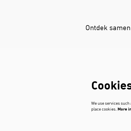
Ontdek samen 
Cookie
We use services such a
place cookies.
More i