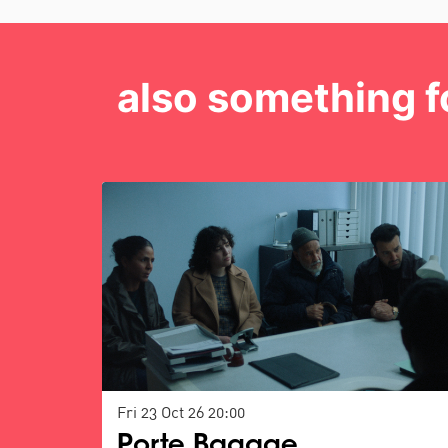
also something f
Skip
Fri 23 Oct 26
20:00
Porte Bagage