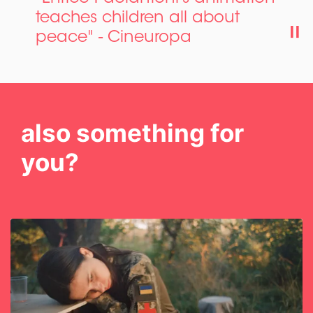
teaches children all about
peace" - Cineuropa
also something for
you?
Skip