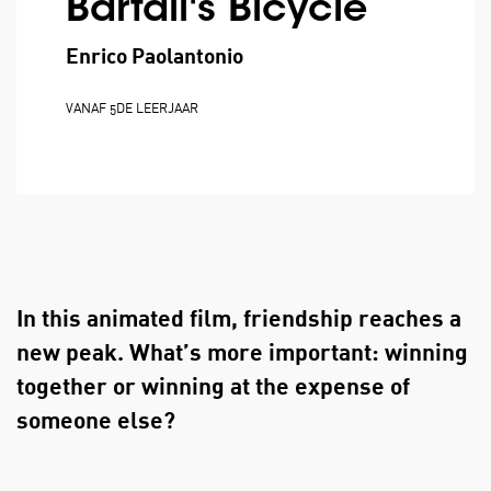
Bartali's Bicycle
Enrico Paolantonio
VANAF 5DE LEERJAAR
In this animated film, friendship reaches a
new peak. What’s more important: winning
together or winning at the expense of
someone else?