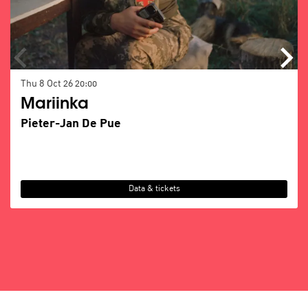
Thu 8 Oct 26
20:00
Mariinka
Pieter-Jan De Pue
Data & tickets