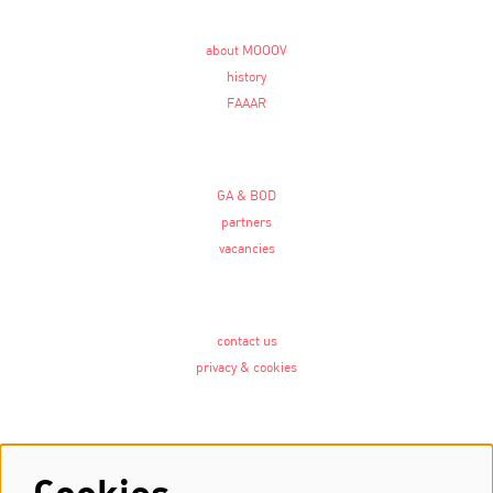
about MOOOV
history
FAAAR
GA & BOD
partners
vacancies
contact us
privacy & cookies
Follow us