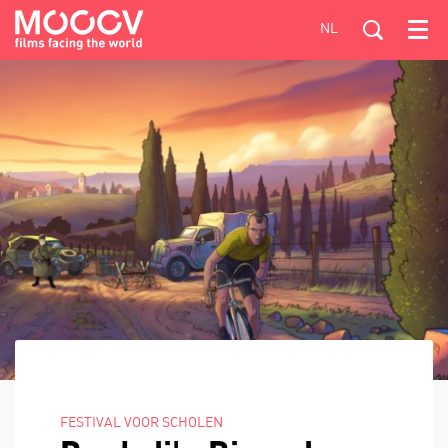
NL
Menu
FESTIVAL VOOR SCHOLEN