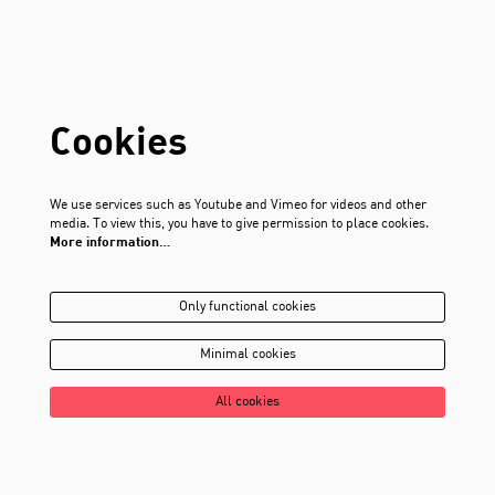
Cookies
We use services such as Youtube and Vimeo for videos and other
media. To view this, you have to give permission to place cookies.
More information…
Only functional cookies
Minimal cookies
All cookies