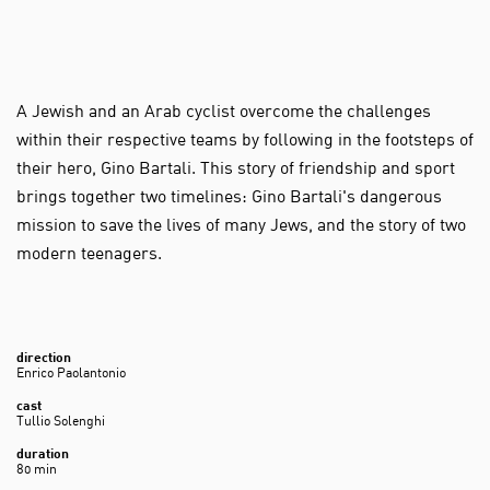
A Jewish and an Arab cyclist overcome the challenges
within their respective teams by following in the footsteps of
their hero, Gino Bartali. This story of friendship and sport
brings together two timelines: Gino Bartali's dangerous
mission to save the lives of many Jews, and the story of two
modern teenagers.
direction
Enrico Paolantonio
cast
Tullio Solenghi
duration
80 min