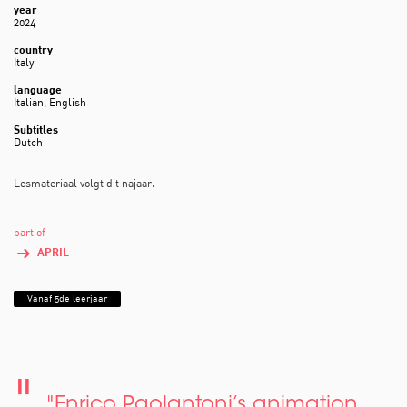
year
2024
country
Italy
language
Italian, English
Subtitles
Dutch
Lesmateriaal volgt dit najaar.
part of
APRIL
Vanaf 5de leerjaar
"Enrico Paolantoni’s animation