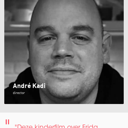
André Kadi
director
"Deze kinderfilm over Frida