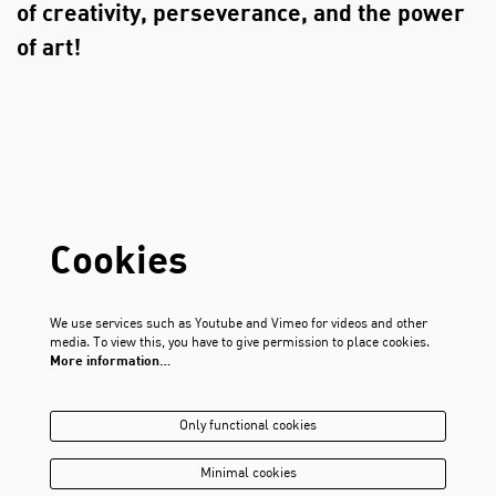
of creativity, perseverance, and the power
of art!
Cookies
We use services such as Youtube and Vimeo for videos and other
media. To view this, you have to give permission to place cookies.
More information…
Only functional cookies
Minimal cookies