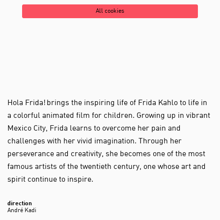
All cookies
Hola Frida! brings the inspiring life of Frida Kahlo to life in
a colorful animated film for children. Growing up in vibrant
Mexico City, Frida learns to overcome her pain and
challenges with her vivid imagination. Through her
perseverance and creativity, she becomes one of the most
famous artists of the twentieth century, one whose art and
spirit continue to inspire.
direction
André Kadi