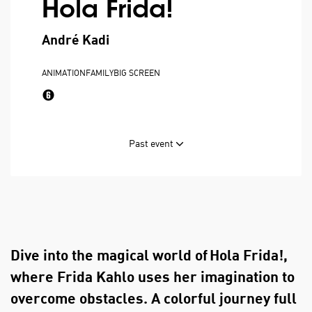
Hola Frida!
André Kadi
ANIMATION
FAMILY
BIG SCREEN
Past event
Dive into the magical world of Hola Frida!,
where Frida Kahlo uses her imagination to
overcome obstacles. A colorful journey full