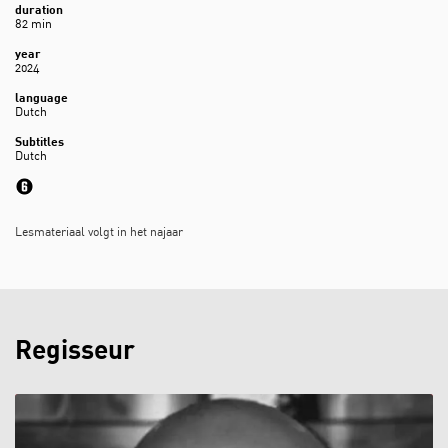
duration
82 min
year
2024
language
Dutch
Subtitles
Dutch
Lesmateriaal volgt in het najaar
Regisseur