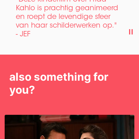
Kahlo is prachtig geanimeerd
en roept de levendige sfeer
van haar schilderwerken op."
- JEF
also something for
you?
Skip