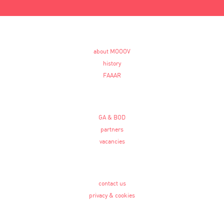
about MOOOV
history
FAAAR
GA & BOD
partners
vacancies
contact us
privacy & cookies