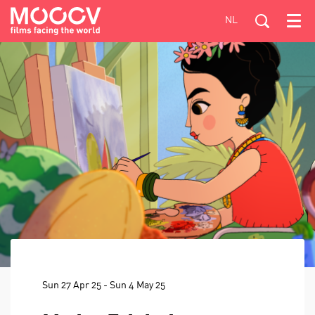
NL
Menu
Sun 27 Apr 25
-
Sun 4 May 25