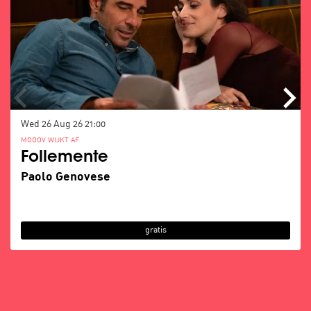
Wed 26 Aug 26
21:00
MOOOV WIJKT AF
Follemente
Paolo Genovese
gratis