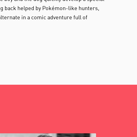
og back helped by Pokémon-like hunters,
lternate in a comic adventure full of