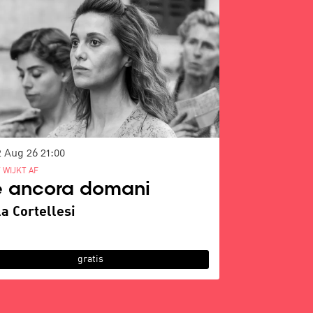
2 Aug 26
21:00
 WIJKT AF
è ancora domani
a Cortellesi
gratis