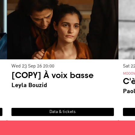
Wed 23 Sep 26
20:00
Sat 2
MOOOV
[COPY] À voix basse
C'
Leyla Bouzid
Paol
Data & tickets