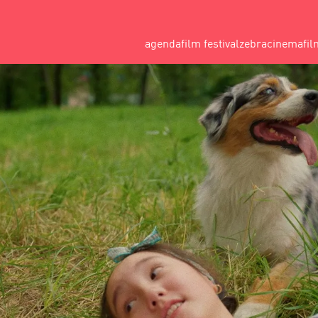
agenda
film festival
zebracinema
fil