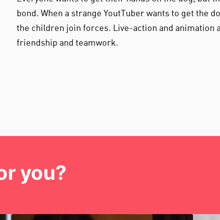
bond. When a strange YoutTuber wants to get the d
the children join forces. Live-action and animation a
friendship and teamwork.
or you?