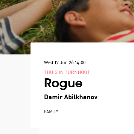
Wed 17 Jun 26
14:00
THUIS IN TURNHOUT
Rogue
Damir Abilkhanov
FAMILY