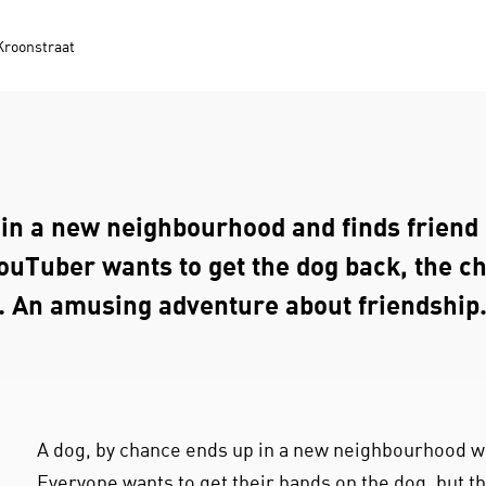
Kroonstraat
in a new neighbourhood and finds friend 
ouTuber wants to get the dog back, the c
. An amusing adventure about friendship
A dog, by chance ends up in a new neighbourhood wh
Everyone wants to get their hands on the dog, but th