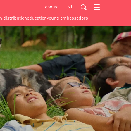
contact
NL
Menu
m distribution
education
young ambassadors