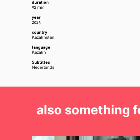
duration
92 min
year
2025
country
Kazakhstan
language
Kazakh
Subtitles
Nederlands
also something f
Skip