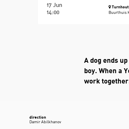
17 Jun
Turnhout
14:00
Buurthuis 
A dog ends up 
boy. When a Y
work together
direction
Damir Abilkhanov