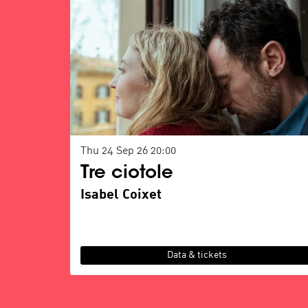
Thu 24 Sep 26
20:00
Tre ciotole
Isabel Coixet
Data & tickets