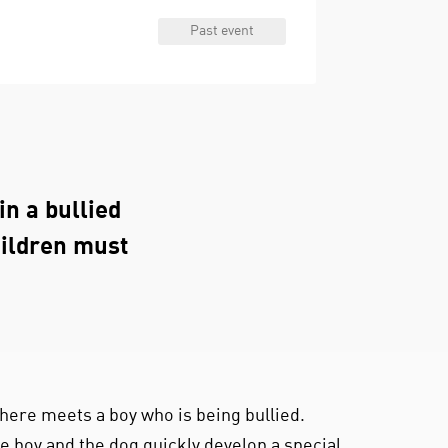
Past event
in a bullied
hildren must
.
ere meets a boy who is being bullied.
e boy and the dog quickly develop a special